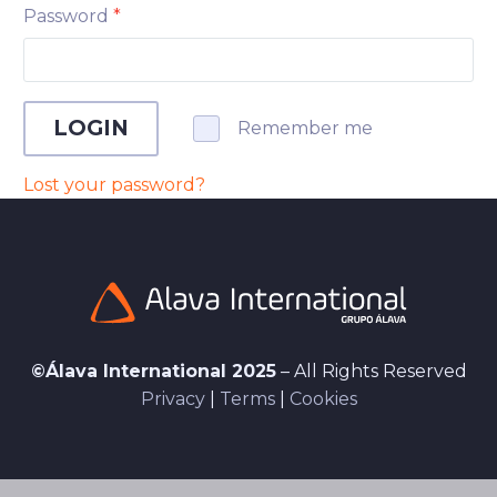
Password
*
LOGIN
Remember me
Lost your password?
©Álava International 2025
– All Rights Reserved
Privacy
|
Terms
|
Cookies