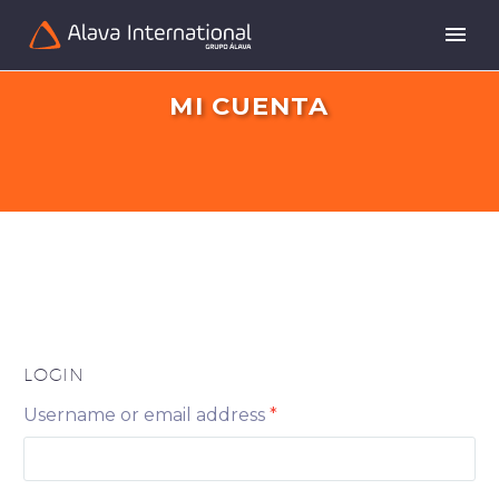
MI CUENTA
LOGIN
Username or email address
*